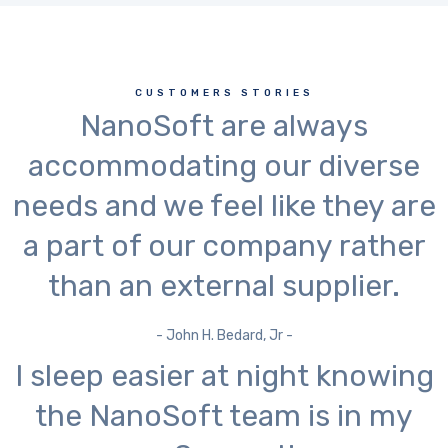
CUSTOMERS STORIES
NanoSoft are always
accommodating our diverse
needs and we feel like they are
a part of our company rather
than an external supplier.
- John H. Bedard, Jr -
I sleep easier at night knowing
the NanoSoft team is in my