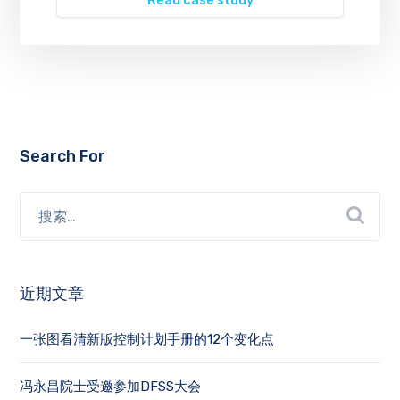
Read case study
Search For
近期文章
一张图看清新版控制计划手册的12个变化点
冯永昌院士受邀参加DFSS大会