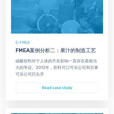
E-FMEA
FMEA案例分析二：果汁的制造工艺
碳酸饮料对于人体的不良影响一直存在着相当
大的争议。2012年，饮料可口可乐公司和百事
可乐公司巨头齐
Read case study