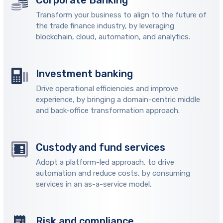
Corporate Banking
Transform your business to align to the future of
the trade finance industry, by leveraging
blockchain, cloud, automation, and analytics.
Investment banking
Drive operational efficiencies and improve
experience, by bringing a domain-centric middle
and back-office transformation approach.
Custody and fund services
Adopt a platform-led approach, to drive
automation and reduce costs, by consuming
services in an as-a-service model.
Risk and compliance