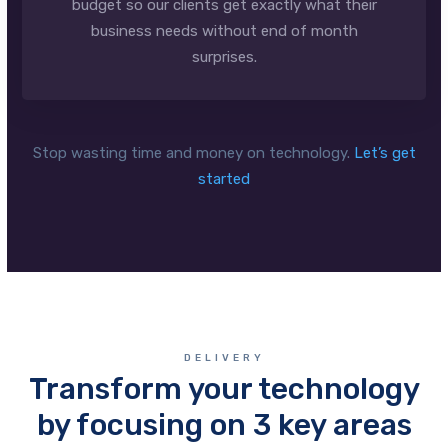
budget so our clients get exactly what their
business needs without end of month
surprises.
Stop wasting time and money on technology.
Let’s get
started
DELIVERY
Transform your technology
by focusing on 3 key areas