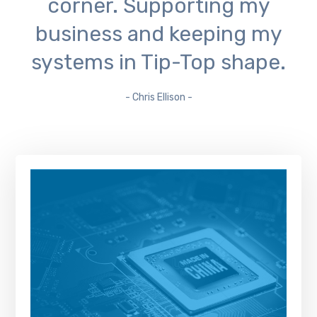
corner. Supporting my
business and keeping my
systems in Tip-Top shape.
- Chris Ellison -