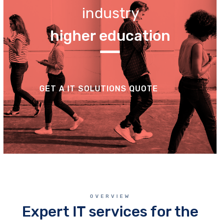
industry
higher education
GET A IT SOLUTIONS QUOTE
OVERVIEW
Expert IT services for the