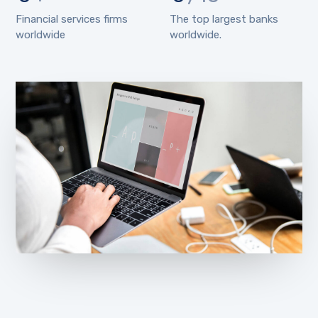
Financial services firms
The top largest banks
worldwide
worldwide.