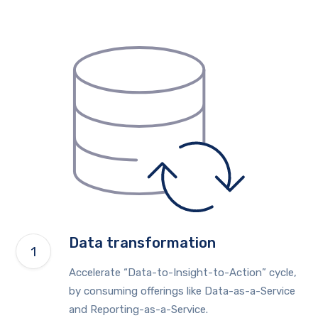
Data transformation
Accelerate “Data-to-Insight-to-Action” cycle,
by consuming offerings like Data-as-a-Service
and Reporting-as-a-Service.