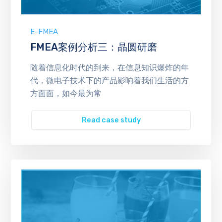
E-FMEA
FMEA案例分析三：晶圆研磨
随着信息化时代的到来，在信息知识爆炸的年
代，微电子技术下的产品影响着我们生活的方
方面面，如今最为常
Read case study