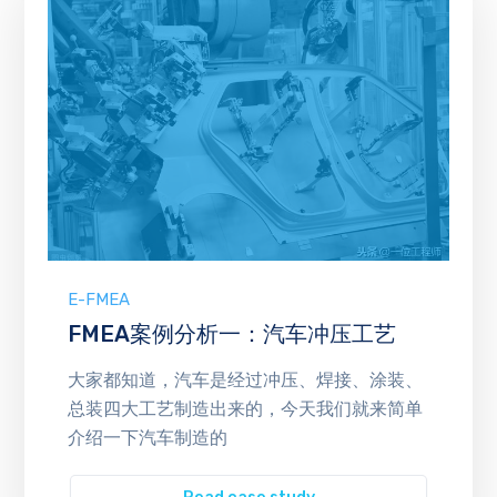
E-FMEA
FMEA案例分析一：汽车冲压工艺
大家都知道，汽车是经过冲压、焊接、涂装、
总装四大工艺制造出来的，今天我们就来简单
介绍一下汽车制造的