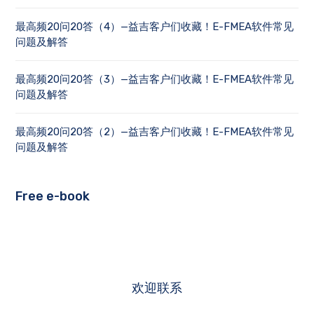
最高频20问20答（4）—益吉客户们收藏！E-FMEA软件常见
问题及解答
最高频20问20答（3）—益吉客户们收藏！E-FMEA软件常见
问题及解答
最高频20问20答（2）—益吉客户们收藏！E-FMEA软件常见
问题及解答
Free e-book
欢迎联系