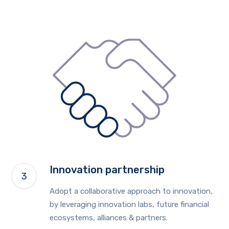
Innovation partnership
Adopt a collaborative approach to innovation,
by leveraging innovation labs, future financial
ecosystems, alliances & partners.