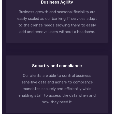
Business Agility
Business growth and seasonal flexibility are
easily scaled as our banking IT services adapt
to the client’s needs allowing them to easily
add and remove users without a headache.
Security and compliance
Our clients are able to control business
sensitive data and adhere to compliance
mandates securely and efficiently while
enabling staff to access the data when and
how they need it.