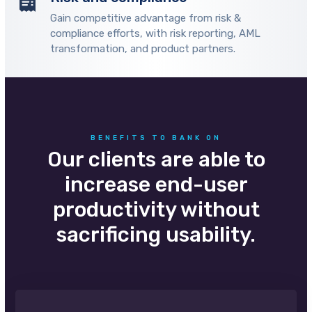
Gain competitive advantage from risk &
compliance efforts, with risk reporting, AML
transformation, and product partners.
BENEFITS TO BANK ON
Our clients are able to
increase end-user
productivity without
sacrificing usability.