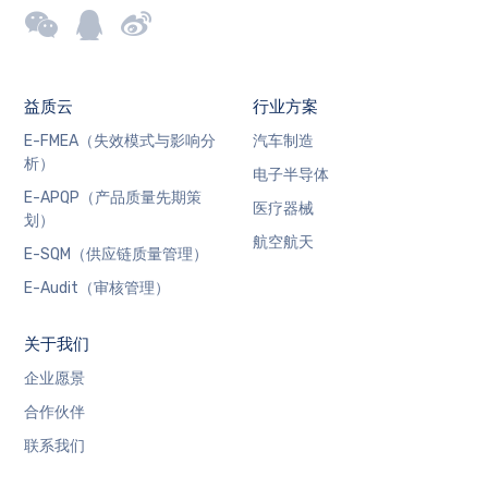
益质云
行业方案
E-FMEA（失效模式与影响分
汽车制造
析）
电子半导体
E-APQP（产品质量先期策
医疗器械
划）
航空航天
E-SQM（供应链质量管理）
E-Audit（审核管理）
关于我们
企业愿景
合作伙伴
联系我们