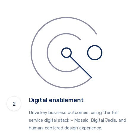
Digital enablement
Drive key business outcomes, using the full
service digital stack – Mosaic, Digital Jedis, and
human-centered design experience.