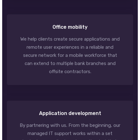
Office mobility
We help clients create secure applications and
remote user experiences in a reliable and
secure network for a mobile workforce that
can extend to multiple bank branches and
offsite contractors.
Application development
By partnering with us. From the beginning, our
managed IT support works within a set