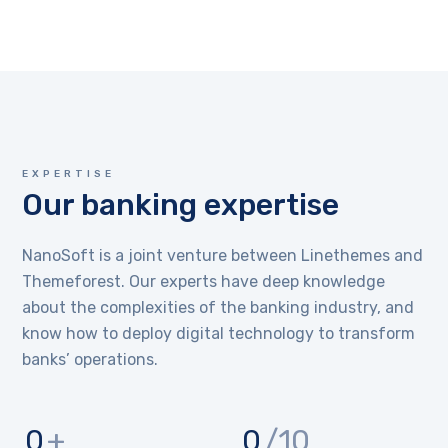
EXPERTISE
Our banking expertise
NanoSoft is a joint venture between Linethemes and
Themeforest. Our experts have deep knowledge
about the complexities of the banking industry, and
know how to deploy digital technology to transform
banks’ operations.
0
+
0
/10