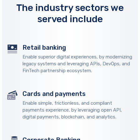
The industry sectors we
served include
Retail banking
Enable superior digital experiences, by modernizing
legacy systems and leveraging APIs, DevOps, and
FinTech partnership ecosystem.
Cards and payments
Enable simple, frictionless, and compliant
payments experience, by leveraging open API,
digital payments, blockchain, and analytics.