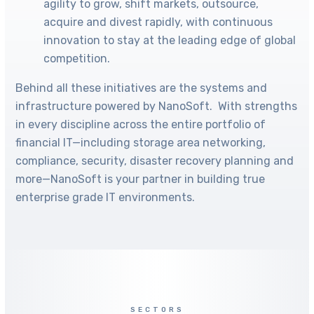
agility to grow, shift markets, outsource,
acquire and divest rapidly, with continuous
innovation to stay at the leading edge of global
competition.
Behind all these initiatives are the systems and
infrastructure powered by NanoSoft. With strengths
in every discipline across the entire portfolio of
financial IT—including storage area networking,
compliance, security, disaster recovery planning and
more—NanoSoft is your partner in building true
enterprise grade IT environments.
SECTORS