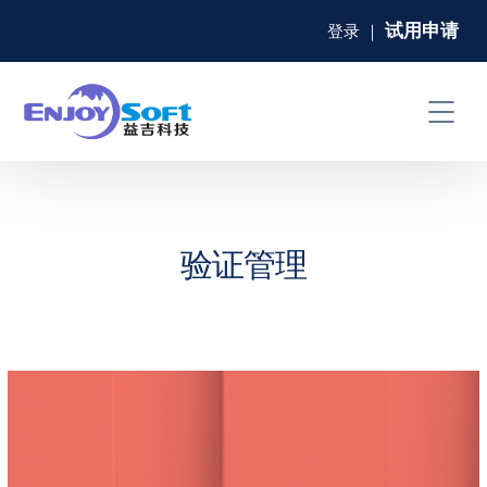
试用申请
登录
｜
验证管理