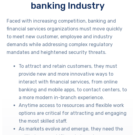
banking Industry
Faced with increasing competition, banking and
financial services organizations must move quickly
to meet new customer, employee and industry
demands while addressing complex regulatory
mandates and heightened security threats.
To attract and retain customers, they must
provide new and more innovative ways to
interact with financial services, from online
banking and mobile apps, to contact centers, to
a more modern in-branch experience.
Anytime access to resources and flexible work
options are critical for attracting and engaging
the most skilled staff.
As markets evolve and emerge, they need the