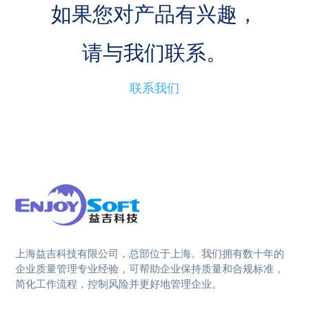
如果您对产品有兴趣，
请与我们联系。
联系我们
上海益吉科技有限公司，总部位于上海。我们拥有数十年的
企业质量管理专业经验，可帮助企业保持质量和合规标准，
简化工作流程，控制风险并更好地管理企业。